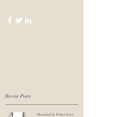
301-694-6400
Movahed & Fisher
Law, LLC
Se Habla Español
Recent Posts
Movahed & Fisher Law –