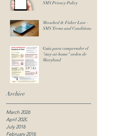
SMS Privacy Policy
Movahed & Fisher Law –
SMS Terms and Conditions
Guía para comprender el
"stay-at-home" orden de
Maryland
Archive
March 2026
April 2020
July 2018
February 2018