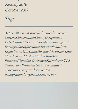
January 2018
October 2017
Tags
Article
Attorneys
Cancelled
Central America
Citizens
Conversation
County
Designation
El Salvador
FNP
Family
Frederick
Immigrants
Immigration
Information
International
Iran
Legal Status
Maryland
Movahed & Fisher Law
Movahed and Fisher
Muslim Ban
News
Protected
Question & Answer
Salvadoran
TPS
Temporary Protected Status
Terminated
Traveling
Trump
Undocumented
immigration lawyers
taxes
travel ban